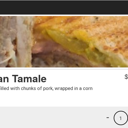
an Tamale
lled with chunks of pork, wrapped in a corn
-
1