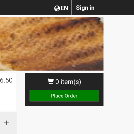
Sign in
EN
$
6.50
0 item(s)
Place Order
+