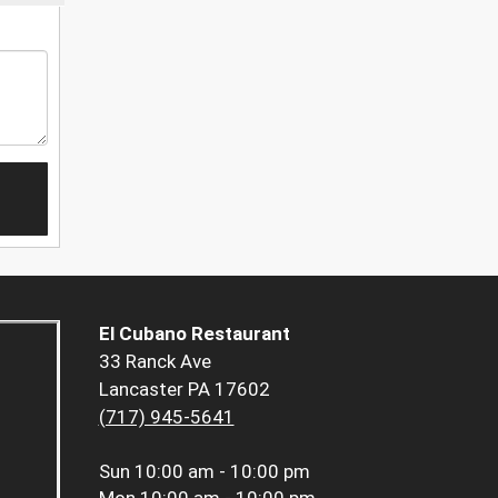
El Cubano Restaurant
33 Ranck Ave
Lancaster PA 17602
(717) 945-5641
Sun
10:00 am - 10:00 pm