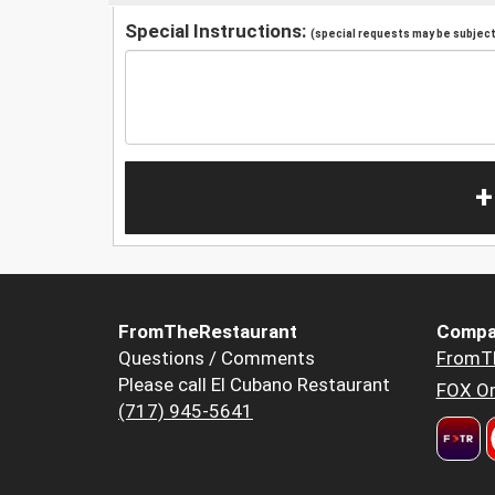
Special Instructions:
(special requests may be subject 
+
FromTheRestaurant
Compa
Questions / Comments
FromT
Please call El Cubano Restaurant
FOX Or
(717) 945-5641