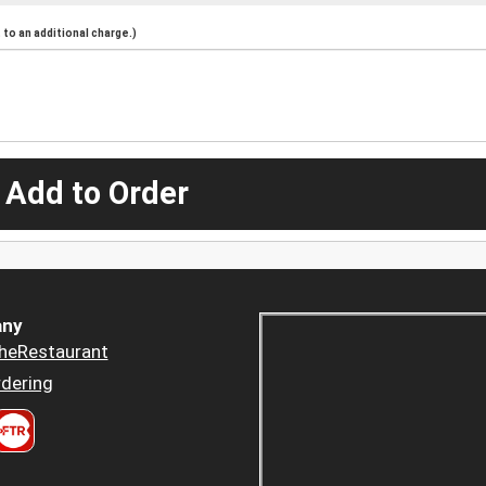
to an additional charge.)
 Add to Order
ny
heRestaurant
dering