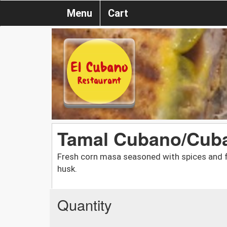
Menu
Cart
Tamal Cubano/Cub
Fresh corn masa seasoned with spices and fi
husk.
Quantity