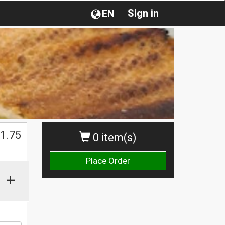
Sign in
EN
$
1.75
0 item(s)
Place Order
+