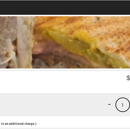
-
1
to an additional charge.)