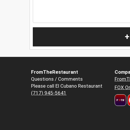
+
FromTheRestaurant
Compa
Questions / Comments
FromT
Please call El Cubano Restaurant
FOX Or
(717) 945-5641