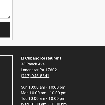
El Cubano Restaurant
33 Ranck Ave
Lancaster PA 17602
(717) 945-5641
Sun
10:00 am - 10:00 pm
Mon
10:00 am - 10:00 pm
Tue
10:00 am - 10:00 pm
Wed
10:00 am - 10:00 pm