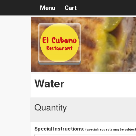
Menu
Cart
Water
Quantity
Special Instructions:
(special requests may be subject 