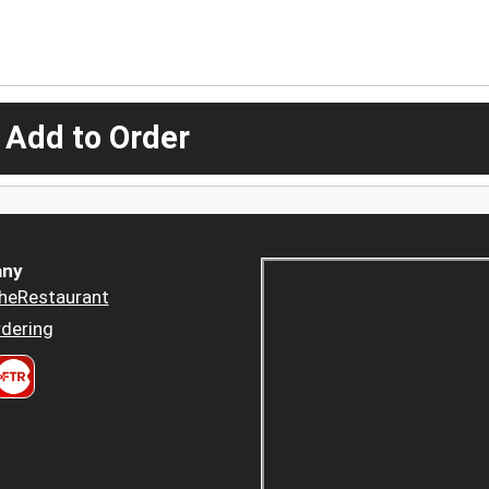
 Add to Order
ny
heRestaurant
dering