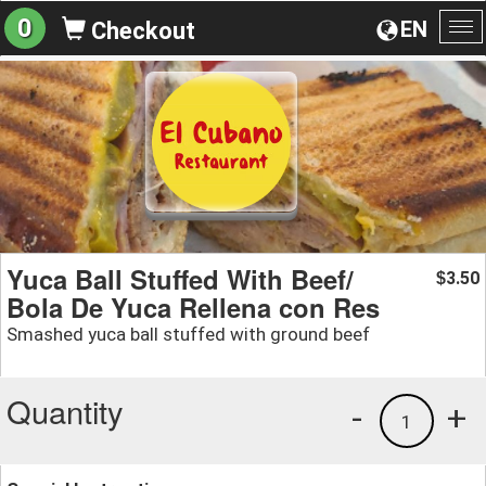
0
EN
Checkout
To
na
Yuca Ball Stuffed With Beef/
3.50
$
Bola De Yuca Rellena con Res
Smashed yuca ball stuffed with ground beef
Quantity
-
+
1