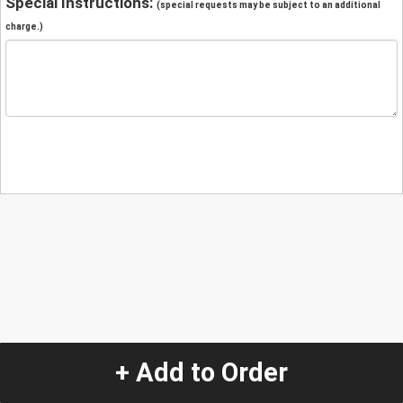
Special Instructions:
(special requests may be subject to an additional
charge.)
+ Add to Order